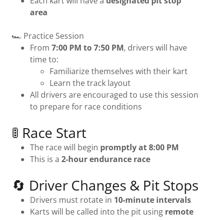
Each kart will have a
designated pit stop
area
🏎 Practice Session
From
7:00 PM to 7:50 PM
, drivers will have
time to:
Familiarize themselves with their kart
Learn the track layout
All drivers are encouraged to use this session
to prepare for race conditions
🚦 Race Start
The race will begin
promptly at 8:00 PM
This is a
2-hour endurance race
🔄 Driver Changes & Pit Stops
Drivers must rotate in
10-minute intervals
Karts will be called into the pit using
remote