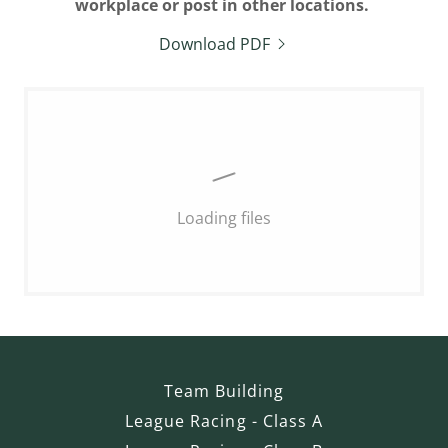
workplace or post in other locations.
Download PDF
Loading files
Team Building
League Racing - Class A