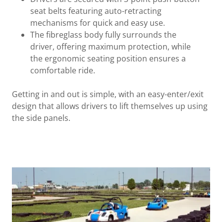
seat belts featuring auto-retracting
mechanisms for quick and easy use.
The fibreglass body fully surrounds the
driver, offering maximum protection, while
the ergonomic seating position ensures a
comfortable ride.
Getting in and out is simple, with an easy-enter/exit
design that allows drivers to lift themselves up using
the side panels.