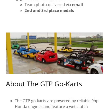
Team photo delivered via
email
2nd and 3rd place medals
About The GTP Go-Karts
The GTP go-karts are powered by reliable 9hp
Honda engines and feature a wet clutch