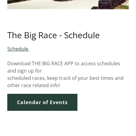
The Big Race - Schedule
Schedule
Download THE BIG RACE APP to access schedules
and sign up for
scheduled races, keep track of your best times and
other race related info!
Calendar of Events