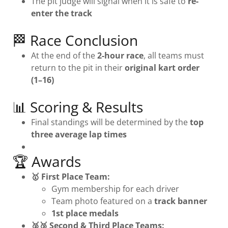
The pit judge will signal when it is safe to
re-
enter the track
🏁 Race Conclusion
At the end of the
2-hour race
, all teams must
return to the pit in their
original kart order
(1–16)
📊 Scoring & Results
Final standings will be determined by the
top
three average lap times
🏆 Awards
🥇 First Place Team:
Gym membership for each driver
Team photo featured on a
track banner
1st place medals
🥈🥉 Second & Third Place Teams: