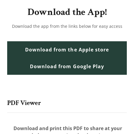
Download the App!
Download the app from the links below for easy access
Download from the Apple store
Download from Google Play
PDF Viewer
Download and print this PDF to share at your