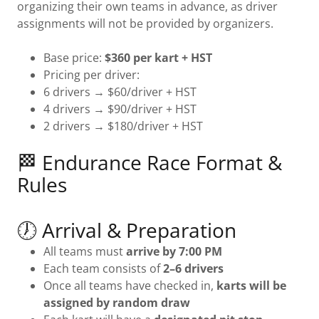
organizing their own teams in advance, as driver
assignments will not be provided by organizers.
Base price:
$360 per kart + HST
Pricing per driver:
6 drivers → $60/driver + HST
4 drivers → $90/driver + HST
2 drivers → $180/driver + HST
🏁 Endurance Race Format &
Rules
🕖 Arrival & Preparation
All teams must
arrive by 7:00 PM
Each team consists of
2–6 drivers
Once all teams have checked in,
karts will be
assigned by random draw