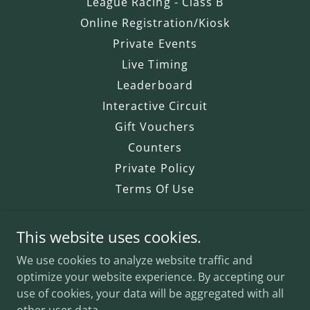
League Racing - Class B
Online Registration/Kiosk
Private Events
Live Timing
Leaderboard
Interactive Circuit
Gift Vouchers
Counters
Private Policy
Terms Of Use
This website uses cookies.
The Big Race
We use cookies to analyze website traffic and
2727 Hayes Road, Windsor, ON -
optimize your website experience. By accepting our
Next to Windsor Airport.
use of cookies, your data will be aggregated with all