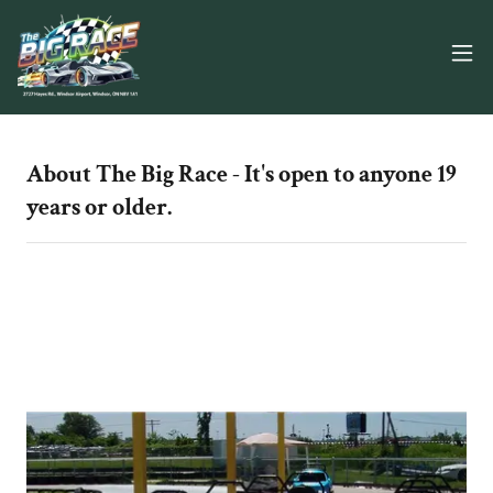
About The Big Race - It's open to anyone 19
years or older.