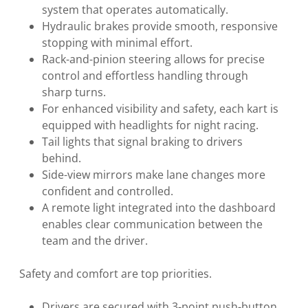
system that operates automatically.
Hydraulic brakes provide smooth, responsive
stopping with minimal effort.
Rack-and-pinion steering allows for precise
control and effortless handling through
sharp turns.
For enhanced visibility and safety, each kart is
equipped with headlights for night racing.
Tail lights that signal braking to drivers
behind.
Side-view mirrors make lane changes more
confident and controlled.
A remote light integrated into the dashboard
enables clear communication between the
team and the driver.
Safety and comfort are top priorities.
Drivers are secured with 3-point push-button