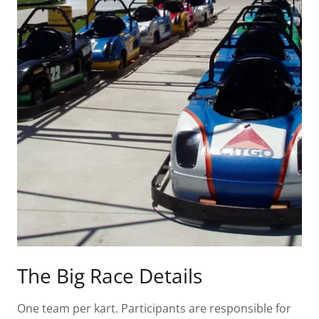
The Big Race Details
One team per kart. Participants are responsible for