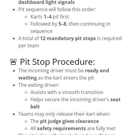
dashboard light signals
Pit sequence will follow this order:
Karts
1–4
pit first
Followed by
5–8
, then continuing in
sequence
A total of
12 mandatory pit stops
is required
per team
🚨 Pit Stop Procedure:
The incoming driver must be
ready and
waiting
as the kart enters the pit
The exiting driver:
Assists with a smooth transition
Helps secure the incoming driver’s
seat
belt
Teams may only release their kart when:
The
pit judge gives clearance
All
safety requirements
are fully met